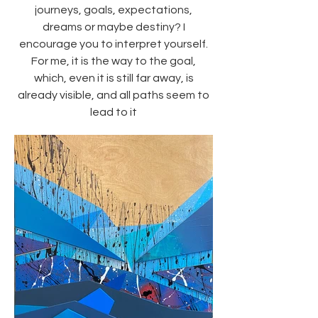
journeys, goals, expectations,
dreams or maybe destiny? I
encourage you to interpret yourself.
For me, it is the way to the goal,
which, even it is still far away, is
already visible, and all paths seem to
lead to it