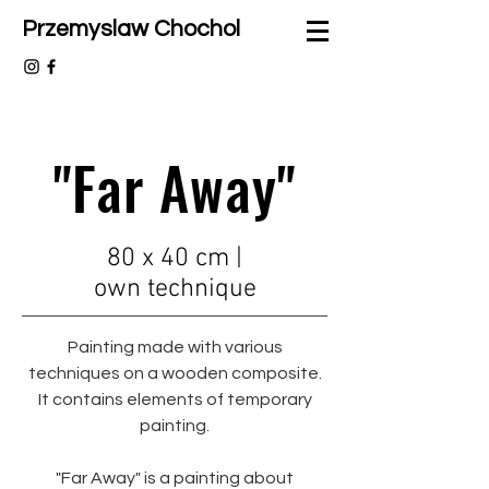
Przemyslaw Chochol
"Far Away"
80 x 40 cm |
own
technique
Painting made with various
techniques on a wooden composite.
It contains elements of temporary
painting.
"Far Away" is a painting about