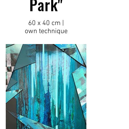
Park"
60 x 40 cm |
own
technique