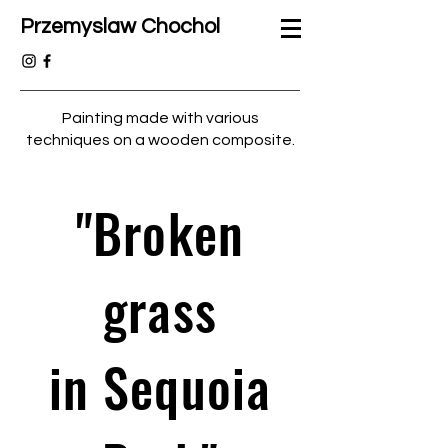
Przemyslaw Chochol
Painting made with various
techniques on a wooden composite.
"Broken
grass
in Sequoia