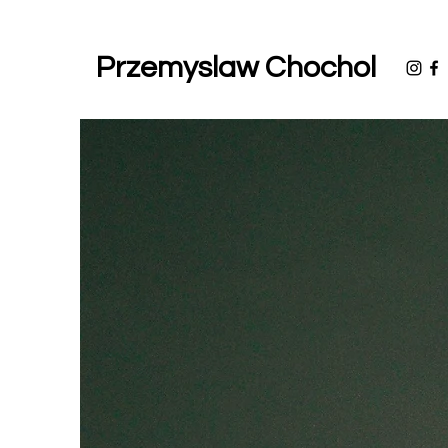
Przemyslaw Chochol