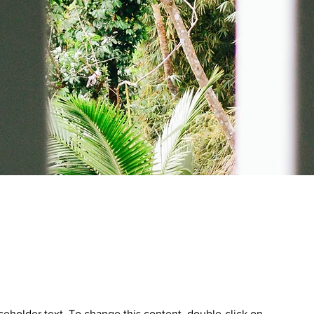
aceholder text. To change this content, double-click on