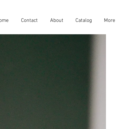
ome
Contact
About
Catalog
More