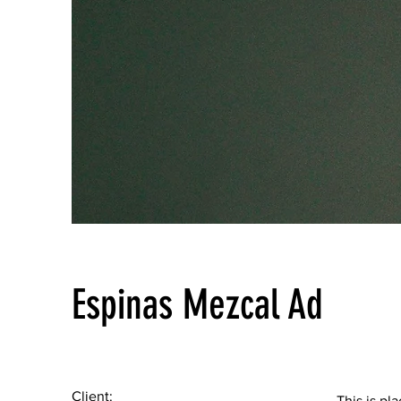
Espinas Mezcal Ad
Client:
This is pl