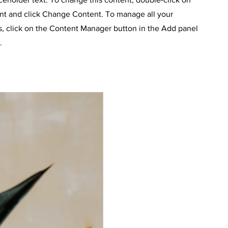
nt and click Change Content. To manage all your
s, click on the Content Manager button in the Add panel
.