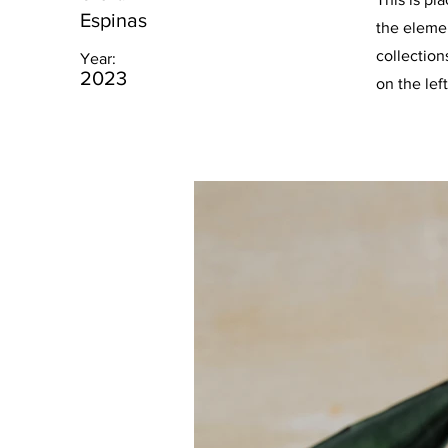
Espinas
the eleme
collection
Year:
2023
on the left