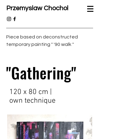
Przemyslaw Chochol
Piece based on deconstructed
temporary painting " '90 walk "
"Gathering"
120 x 80 cm |
own technique